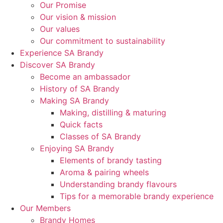
Our Promise
Our vision & mission
Our values
Our commitment to sustainability
Experience SA Brandy
Discover SA Brandy
Become an ambassador
History of SA Brandy
Making SA Brandy
Making, distilling & maturing
Quick facts
Classes of SA Brandy
Enjoying SA Brandy
Elements of brandy tasting
Aroma & pairing wheels
Understanding brandy flavours
Tips for a memorable brandy experience
Our Members
Brandy Homes