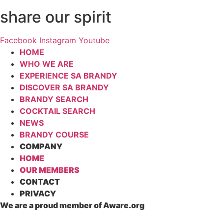
share our spirit
Facebook
Instagram
Youtube
HOME
WHO WE ARE
EXPERIENCE SA BRANDY
DISCOVER SA BRANDY
BRANDY SEARCH
COCKTAIL SEARCH
NEWS
BRANDY COURSE
COMPANY
HOME
OUR MEMBERS
CONTACT
PRIVACY
We are a proud member of Aware.org