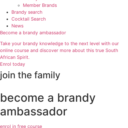
Member Brands
Brandy search
Cocktail Search
News
Become a brandy ambassador
Take your brandy knowledge to the next level with our
online course and discover more about this true South
African Spirit.
Enrol today
join the family
become a brandy
ambassador
enrol in free course