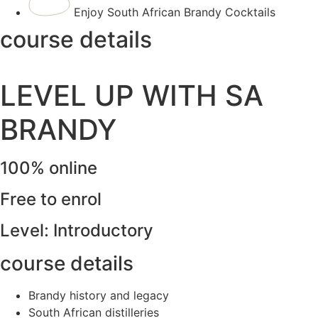
Enjoy South African Brandy Cocktails
course details
LEVEL UP WITH SA
BRANDY
100% online
Free to enrol
Level: Introductory
course details
Brandy history and legacy
South African distilleries