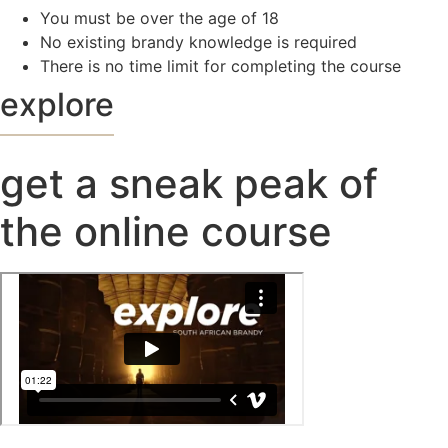
You must be over the age of 18
No existing brandy knowledge is required
There is no time limit for completing the course
explore
get a sneak peak of
the online course