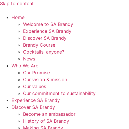
Skip to content
Home
Welcome to SA Brandy
Experience SA Brandy
Discover SA Brandy
Brandy Course
Cocktails, anyone?
News
Who We Are
Our Promise
Our vision & mission
Our values
Our commitment to sustainability
Experience SA Brandy
Discover SA Brandy
Become an ambassador
History of SA Brandy
Making SA Brandy