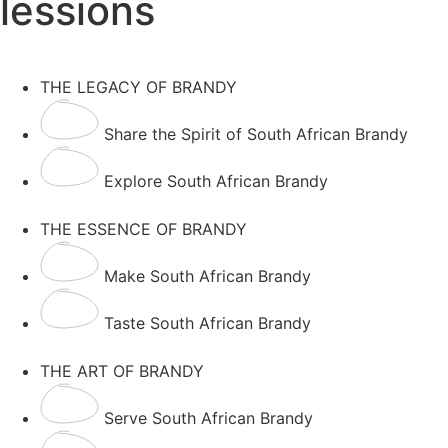
lessions
THE LEGACY OF BRANDY
Share the Spirit of South African Brandy
Explore South African Brandy
THE ESSENCE OF BRANDY
Make South African Brandy
Taste South African Brandy
THE ART OF BRANDY
Serve South African Brandy