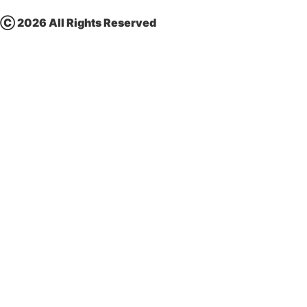
Ⓒ
2026 All Rights Reserved