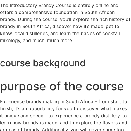
The Introductory Brandy Course is entirely online and
offers a comprehensive foundation in South African
brandy. During the course, you’ll explore the rich history of
brandy in South Africa, discover how it’s made, get to
know local distilleries, and learn the basics of cocktail
mixology, and much, much more.
course background
purpose of the course
Experience brandy making in South Africa – from start to
finish, it’s an opportunity for you to discover what makes
it unique and special, to experience a brandy distillery, to
learn how brandy is made, and to explore the flavors and
aromas of brandy. Additionally, you will cover some top