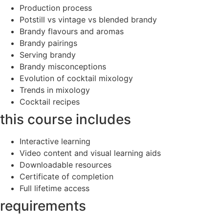
Production process
Potstill vs vintage vs blended brandy
Brandy flavours and aromas
Brandy pairings
Serving brandy
Brandy misconceptions
Evolution of cocktail mixology
Trends in mixology
Cocktail recipes
this course includes
Interactive learning
Video content and visual learning aids
Downloadable resources
Certificate of completion
Full lifetime access
requirements