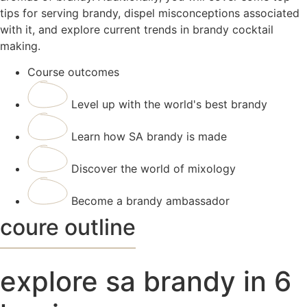
tips for serving brandy, dispel misconceptions associated
with it, and explore current trends in brandy cocktail
making.
Course outcomes
Level up with the world's best brandy
Learn how SA brandy is made
Discover the world of mixology
Become a brandy ambassador
coure outline
explore sa brandy in 6