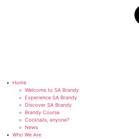
Home
Welcome to SA Brandy
Experience SA Brandy
Discover SA Brandy
Brandy Course
Cocktails, anyone?
News
Who We Are