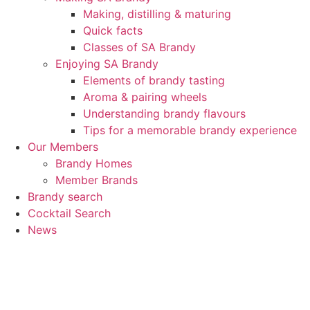
Making, distilling & maturing
Quick facts
Classes of SA Brandy
Enjoying SA Brandy
Elements of brandy tasting
Aroma & pairing wheels
Understanding brandy flavours
Tips for a memorable brandy experience
Our Members
Brandy Homes
Member Brands
Brandy search
Cocktail Search
News