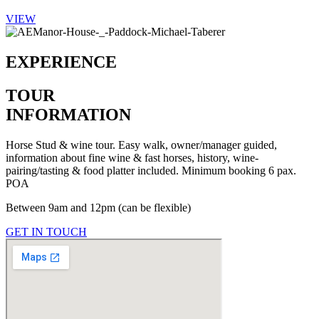
VIEW
EXPERIENCE
TOUR
INFORMATION
Horse Stud & wine tour. Easy walk, owner/manager guided,
information about fine wine & fast horses, history, wine-
pairing/tasting & food platter included. Minimum booking 6 pax.
POA
Between 9am and 12pm (can be flexible)
GET IN TOUCH