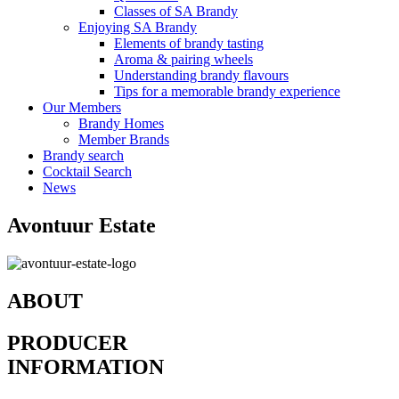
Classes of SA Brandy
Enjoying SA Brandy
Elements of brandy tasting
Aroma & pairing wheels
Understanding brandy flavours
Tips for a memorable brandy experience
Our Members
Brandy Homes
Member Brands
Brandy search
Cocktail Search
News
Avontuur Estate
ABOUT
PRODUCER
INFORMATION