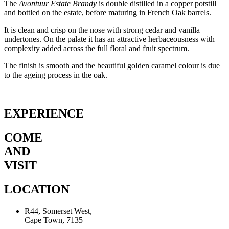
The
Avontuur Estate Brandy
is double distilled in a copper potstill
and bottled on the estate, before maturing in French Oak barrels.
It is clean and crisp on the nose with strong cedar and vanilla
undertones. On the palate it has an attractive herbaceousness with
complexity added across the full floral and fruit spectrum.
The finish is smooth and the beautiful golden caramel colour is due
to the ageing process in the oak.
EXPERIENCE
COME
AND
VISIT
LOCATION
R44, Somerset West,
Cape Town, 7135