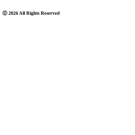
Ⓒ
2026 All Rights Reserved