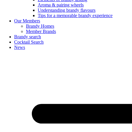
Aroma & pairing wheels
Understanding brandy flavours
Tips for a memorable brandy experience
Our Members
Brandy Homes
Member Brands
Brandy search
Cocktail Search
News