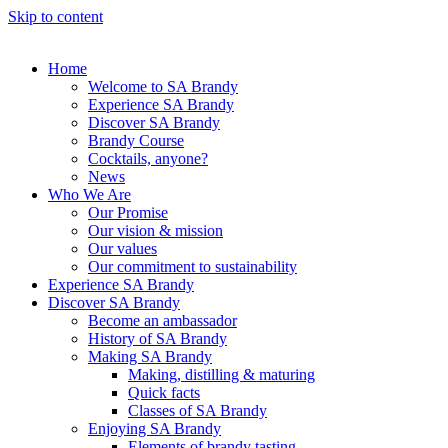
Skip to content
Home
Welcome to SA Brandy
Experience SA Brandy
Discover SA Brandy
Brandy Course
Cocktails, anyone?
News
Who We Are
Our Promise
Our vision & mission
Our values
Our commitment to sustainability
Experience SA Brandy
Discover SA Brandy
Become an ambassador
History of SA Brandy
Making SA Brandy
Making, distilling & maturing
Quick facts
Classes of SA Brandy
Enjoying SA Brandy
Elements of brandy tasting