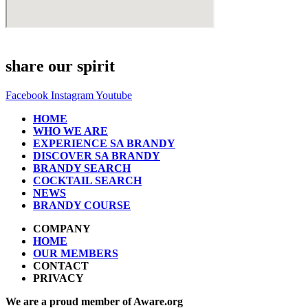
share our spirit
Facebook
Instagram
Youtube
HOME
WHO WE ARE
EXPERIENCE SA BRANDY
DISCOVER SA BRANDY
BRANDY SEARCH
COCKTAIL SEARCH
NEWS
BRANDY COURSE
COMPANY
HOME
OUR MEMBERS
CONTACT
PRIVACY
We are a proud member of Aware.org