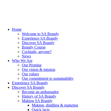
Home
Welcome to SA Brandy
Experience SA Brandy
Discover SA Brandy
Brandy Course
Cocktails, anyone?
News
Who We Are
Our Promise
Our vision & mission
Our values
Our commitment to sustainability
Experience SA Brandy
Discover SA Brandy
Become an ambassador
History of SA Brandy
Making SA Brandy
Making, distilling & maturing
Quick facts