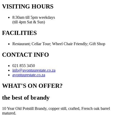
VISITING HOURS
8:30am till 5pm weekdays
(till 4pm Sat & Sun)
FACILITIES
Restaurant; Cellar Tour; Wheel Chair Friendly; Gift Shop
CONTACT INFO
021 855 3450
info@avontuurestate.co.za
avontuurestate.co.za
WHAT'S ON OFFER?
the best of brandy
10 Year Old Potstill Brandy, copper still, crafted, French oak barrel
matured.