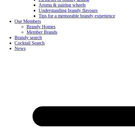
Aroma & pairing wheels
Understanding brandy flavours
Tips for a memorable brandy experience
Our Members
Brandy Homes
Member Brands
Brandy search
Cocktail Search
News