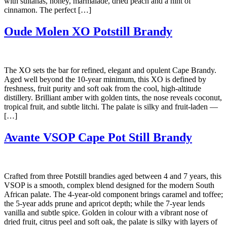
with sultanas, honey, marmalade, dried peach and a hint of
cinnamon. The perfect […]
Oude Molen XO Potstill Brandy
The XO sets the bar for refined, elegant and opulent Cape Brandy.
Aged well beyond the 10-year minimum, this XO is defined by
freshness, fruit purity and soft oak from the cool, high-altitude
distillery. Brilliant amber with golden tints, the nose reveals coconut,
tropical fruit, and subtle litchi. The palate is silky and fruit-laden —
[…]
Avante VSOP Cape Pot Still Brandy
Crafted from three Potstill brandies aged between 4 and 7 years, this
VSOP is a smooth, complex blend designed for the modern South
African palate. The 4-year-old component brings caramel and toffee;
the 5-year adds prune and apricot depth; while the 7-year lends
vanilla and subtle spice. Golden in colour with a vibrant nose of
dried fruit, citrus peel and soft oak, the palate is silky with layers of