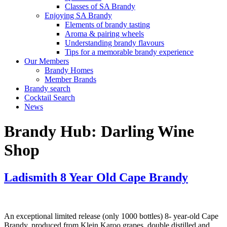
Classes of SA Brandy
Enjoying SA Brandy
Elements of brandy tasting
Aroma & pairing wheels
Understanding brandy flavours
Tips for a memorable brandy experience
Our Members
Brandy Homes
Member Brands
Brandy search
Cocktail Search
News
Brandy Hub:
Darling Wine
Shop
Ladismith 8 Year Old Cape Brandy
An exceptional limited release (only 1000 bottles) 8- year-old Cape
Brandy, produced from Klein Karoo grapes, double distilled and