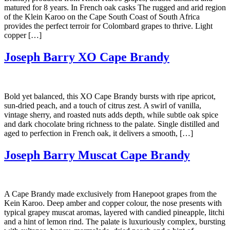
matured for 8 years. In French oak casks The rugged and arid region
of the Klein Karoo on the Cape South Coast of South Africa
provides the perfect terroir for Colombard grapes to thrive. Light
copper […]
Joseph Barry XO Cape Brandy
Bold yet balanced, this XO Cape Brandy bursts with ripe apricot,
sun-dried peach, and a touch of citrus zest. A swirl of vanilla,
vintage sherry, and roasted nuts adds depth, while subtle oak spice
and dark chocolate bring richness to the palate. Single distilled and
aged to perfection in French oak, it delivers a smooth, […]
Joseph Barry Muscat Cape Brandy
A Cape Brandy made exclusively from Hanepoot grapes from the
Kein Karoo. Deep amber and copper colour, the nose presents with
typical grapey muscat aromas, layered with candied pineapple, litchi
and a hint of lemon rind. The palate is luxuriously complex, bursting