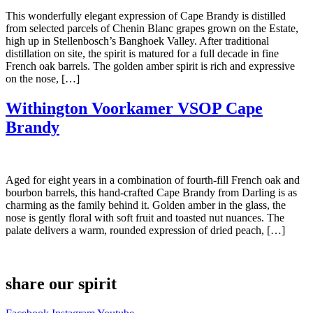
This wonderfully elegant expression of Cape Brandy is distilled
from selected parcels of Chenin Blanc grapes grown on the Estate,
high up in Stellenbosch’s Banghoek Valley. After traditional
distillation on site, the spirit is matured for a full decade in fine
French oak barrels. The golden amber spirit is rich and expressive
on the nose, […]
Withington Voorkamer VSOP Cape
Brandy
Aged for eight years in a combination of fourth-fill French oak and
bourbon barrels, this hand-crafted Cape Brandy from Darling is as
charming as the family behind it. Golden amber in the glass, the
nose is gently floral with soft fruit and toasted nut nuances. The
palate delivers a warm, rounded expression of dried peach, […]
share our spirit