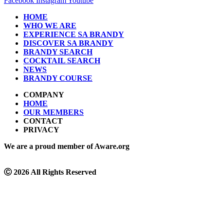
Facebook
Instagram
Youtube
HOME
WHO WE ARE
EXPERIENCE SA BRANDY
DISCOVER SA BRANDY
BRANDY SEARCH
COCKTAIL SEARCH
NEWS
BRANDY COURSE
COMPANY
HOME
OUR MEMBERS
CONTACT
PRIVACY
We are a proud member of Aware.org
Ⓒ
2026 All Rights Reserved