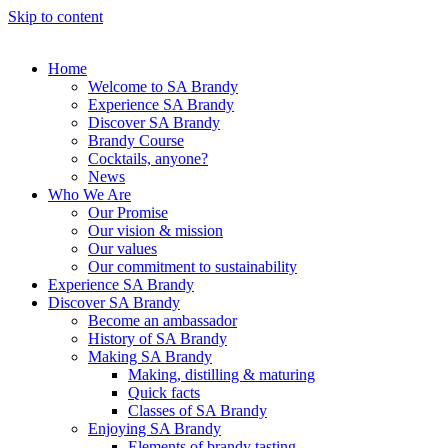
Skip to content
Home
Welcome to SA Brandy
Experience SA Brandy
Discover SA Brandy
Brandy Course
Cocktails, anyone?
News
Who We Are
Our Promise
Our vision & mission
Our values
Our commitment to sustainability
Experience SA Brandy
Discover SA Brandy
Become an ambassador
History of SA Brandy
Making SA Brandy
Making, distilling & maturing
Quick facts
Classes of SA Brandy
Enjoying SA Brandy
Elements of brandy tasting