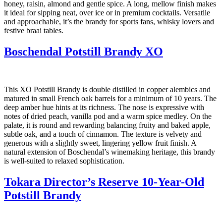
honey, raisin, almond and gentle spice. A long, mellow finish makes
it ideal for sipping neat, over ice or in premium cocktails. Versatile
and approachable, it’s the brandy for sports fans, whisky lovers and
festive braai tables.
Boschendal Potstill Brandy XO
This XO Potstill Brandy is double distilled in copper alembics and
matured in small French oak barrels for a minimum of 10 years. The
deep amber hue hints at its richness. The nose is expressive with
notes of dried peach, vanilla pod and a warm spice medley. On the
palate, it is round and rewarding balancing fruity and baked apple,
subtle oak, and a touch of cinnamon. The texture is velvety and
generous with a slightly sweet, lingering yellow fruit finish. A
natural extension of Boschendal’s winemaking heritage, this brandy
is well-suited to relaxed sophistication.
Tokara Director’s Reserve 10-Year-Old
Potstill Brandy