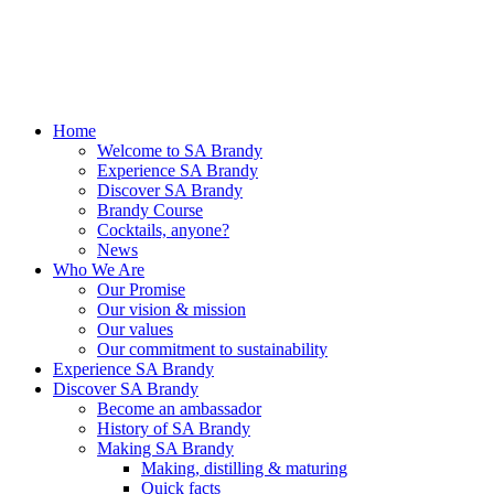
Home
Welcome to SA Brandy
Experience SA Brandy
Discover SA Brandy
Brandy Course
Cocktails, anyone?
News
Who We Are
Our Promise
Our vision & mission
Our values
Our commitment to sustainability
Experience SA Brandy
Discover SA Brandy
Become an ambassador
History of SA Brandy
Making SA Brandy
Making, distilling & maturing
Quick facts